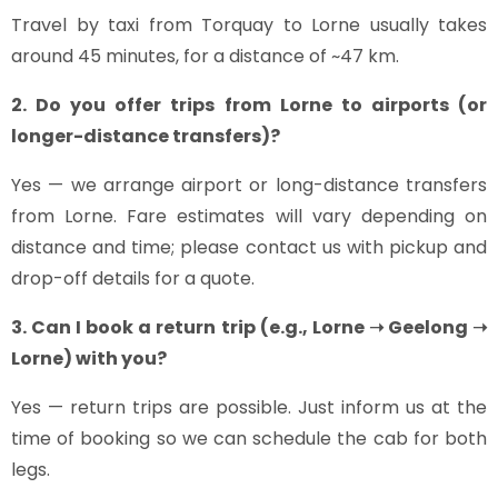
Travel by taxi from Torquay to Lorne usually takes
around 45 minutes, for a distance of ~47 km.
2. Do you offer trips from Lorne to airports (or
longer-distance transfers)?
Yes — we arrange airport or long-distance transfers
from Lorne. Fare estimates will vary depending on
distance and time; please contact us with pickup and
drop-off details for a quote.
3. Can I book a return trip (e.g., Lorne ➝ Geelong ➝
Lorne) with you?
Yes — return trips are possible. Just inform us at the
time of booking so we can schedule the cab for both
legs.