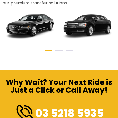
our premium transfer solutions.
Why Wait? Your Next Ride is
Just a Click or Call Away!
03 5218 5935