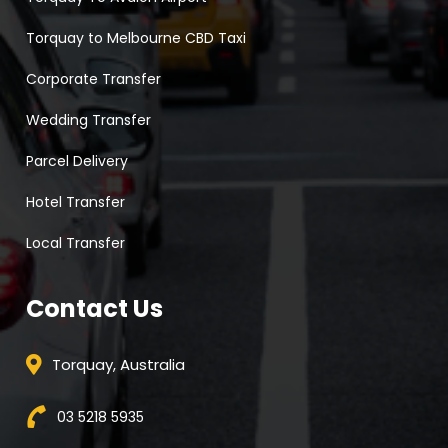
Torquay to Melbourne CBD Taxi
Corporate Transfer
Wedding Transfer
Parcel Delivery
Hotel Transfer
Local Transfer
Contact Us
Torquay, Australia
03 5218 5935