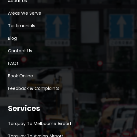
About Us
Areas We Serve
Testimonials
Blog
Contact Us
FAQs
Book Online
Feedback & Complaints
Services
Torquay To Melbourne Airport
Torquay To Avalon Airport