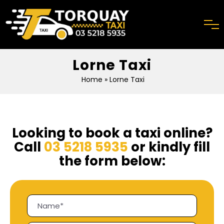
Lorne Taxi
Home
» Lorne Taxi
Looking to book a taxi online?
Call
03 5218 5935
or kindly fill
the form below: