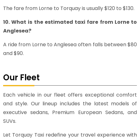
The fare from Lorne to Torquay is usually $120 to $130.
10. What is the estimated taxi fare from Lorne to
Anglesea?
A ride from Lorne to Anglesea often falls between $80
and $90.
Our Fleet
Each vehicle in our fleet offers exceptional comfort
and style. Our lineup includes the latest models of
executive sedans, Premium European Sedans, and
SUVs.
Let Torquay Taxi redefine your travel experience with