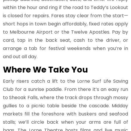
within the hour and ring if the road to Teddy’s Lookout
is closed for repairs. Fares stay clear from the start—
short hops in town begin affordably, fixed rates apply
to Melbourne Airport or the Twelve Apostles. Pay by
card, tap in the back seat, cash to the driver, or
arrange a tab for festival weekends when you’re in
and out all day.
Where We Take You
Early risers catch a lift to the Lorne Surf Life Saving
Club for a sunrise paddle. From there it’s an easy run
to Sheoak Falls, where the track drops through mossy
gullies to a picnic table beside the cascade. Midday
markets fill the foreshore with buskers and seafood
stalls; we’ll circle back when your arms are full of
bags. The Lorne Theatre hosts films and live music