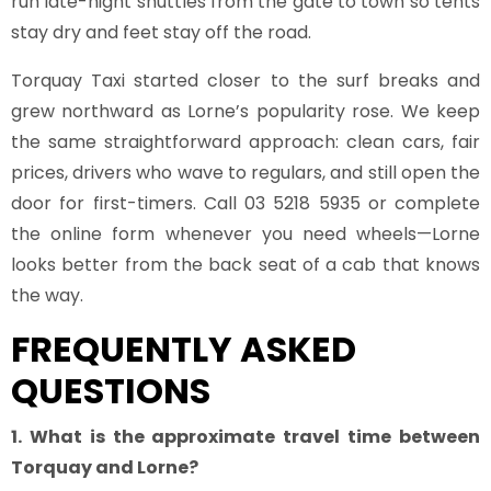
run late-night shuttles from the gate to town so tents
stay dry and feet stay off the road.
Torquay Taxi started closer to the surf breaks and
grew northward as Lorne’s popularity rose. We keep
the same straightforward approach: clean cars, fair
prices, drivers who wave to regulars, and still open the
door for first-timers. Call 03 5218 5935 or complete
the online form whenever you need wheels—Lorne
looks better from the back seat of a cab that knows
the way.
FREQUENTLY ASKED
QUESTIONS
1. What is the approximate travel time between
Torquay and Lorne?