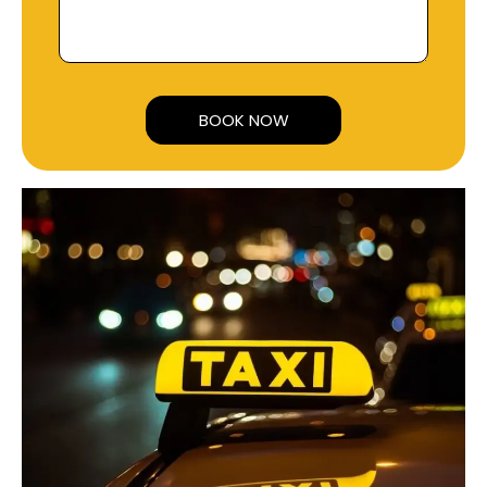
Alternative: