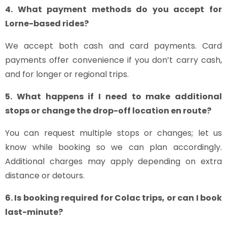
4. What payment methods do you accept for
Lorne-based rides?
We accept both cash and card payments. Card
payments offer convenience if you don’t carry cash,
and for longer or regional trips.
5. What happens if I need to make additional
stops or change the drop-off location en route?
You can request multiple stops or changes; let us
know while booking so we can plan accordingly.
Additional charges may apply depending on extra
distance or detours.
6. Is booking required for Colac trips, or can I book
last-minute?