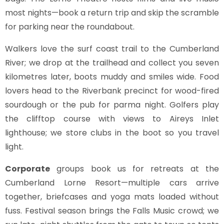
most nights—book a return trip and skip the scramble
for parking near the roundabout.
Walkers love the surf coast trail to the Cumberland
River; we drop at the trailhead and collect you seven
kilometres later, boots muddy and smiles wide. Food
lovers head to the Riverbank precinct for wood-fired
sourdough or the pub for parma night. Golfers play
the clifftop course with views to Aireys Inlet
lighthouse; we store clubs in the boot so you travel
light.
Corporate
groups book us for retreats at the
Cumberland Lorne Resort—multiple cars arrive
together, briefcases and yoga mats loaded without
fuss. Festival season brings the Falls Music crowd; we