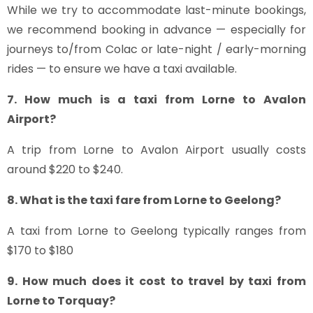
While we try to accommodate last-minute bookings,
we recommend booking in advance — especially for
journeys to/from Colac or late-night / early-morning
rides — to ensure we have a taxi available.
7. How much is a taxi from Lorne to Avalon
Airport?
A trip from Lorne to Avalon Airport usually costs
around $220 to $240.
8. What is the taxi fare from Lorne to Geelong?
A taxi from Lorne to Geelong typically ranges from
$170 to $180
9. How much does it cost to travel by taxi from
Lorne to Torquay?