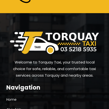
Welcome to Torquay Taxi, your trusted local
choice for safe, reliable, and comfortable taxi
services across Torquay and nearby areas.
Navigation
Home