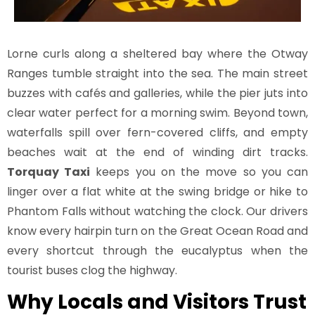
Lorne curls along a sheltered bay where the Otway
Ranges tumble straight into the sea. The main street
buzzes with cafés and galleries, while the pier juts into
clear water perfect for a morning swim. Beyond town,
waterfalls spill over fern-covered cliffs, and empty
beaches wait at the end of winding dirt tracks.
Torquay Taxi
keeps you on the move so you can
linger over a flat white at the swing bridge or hike to
Phantom Falls without watching the clock. Our drivers
know every hairpin turn on the Great Ocean Road and
every shortcut through the eucalyptus when the
tourist buses clog the highway.
Why Locals and Visitors Trust