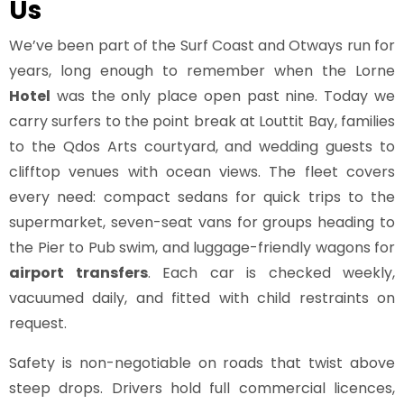
Us
We’ve been part of the Surf Coast and Otways run for
years, long enough to remember when the Lorne
Hotel
was the only place open past nine. Today we
carry surfers to the point break at Louttit Bay, families
to the Qdos Arts courtyard, and wedding guests to
clifftop venues with ocean views. The fleet covers
every need: compact sedans for quick trips to the
supermarket, seven-seat vans for groups heading to
the Pier to Pub swim, and luggage-friendly wagons for
airport transfers
. Each car is checked weekly,
vacuumed daily, and fitted with child restraints on
request.
Safety is non-negotiable on roads that twist above
steep drops. Drivers hold full commercial licences,