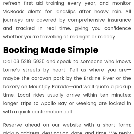
refresh first-aid training every year, and monitor
VicRoads alerts for landslips after heavy rain. All
journeys are covered by comprehensive insurance
and tracked in real time, giving you confidence
whether you’re travelling at midnight or midday.
Booking Made Simple
Dial
03 5218 5935
and speak to someone who knows
Lorne’s streets by heart. Tell us where you are—
maybe the caravan park by the Erskine River or the
bakery on Mountjoy Parade—and we’ll quote a pickup
time. Local rides usually arrive within ten minutes;
longer trips to Apollo Bay or Geelong are locked in
with a quick confirmation call.
Reserve ahead on our website with a short form:
pickup address, destination, date, and time. We reply