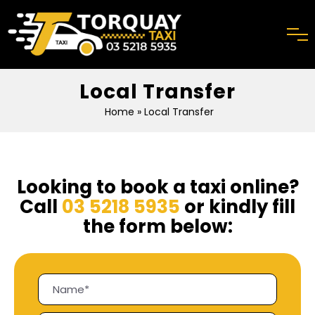
Local Transfer
Home
» Local Transfer
Looking to book a taxi online?
Call
03 5218 5935
or kindly fill
the form below: