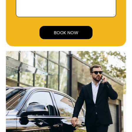
Alternative: