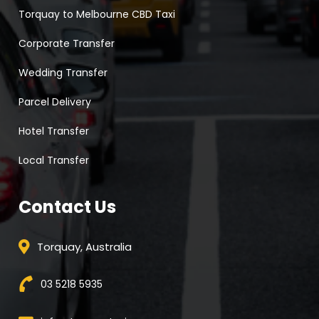
Torquay to Melbourne CBD Taxi
Corporate Transfer
Wedding Transfer
Parcel Delivery
Hotel Transfer
Local Transfer
Contact Us
Torquay, Australia
03 5218 5935