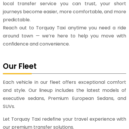
local transfer service you can trust, your short
journeys become easier, more comfortable, and more
predictable.
Reach out to Torquay Taxi anytime you need a ride
around town — we’re here to help you move with
confidence and convenience.
Our Fleet
Each vehicle in our fleet offers exceptional comfort
and style. Our lineup includes the latest models of
executive sedans, Premium European Sedans, and
SUVs.
Let Torquay Taxi redefine your travel experience with
our premium transfer solutions.