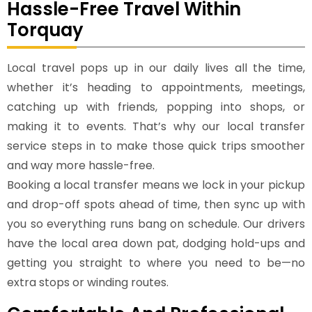
Hassle-Free Travel Within
Torquay
Local travel pops up in our daily lives all the time,
whether it’s heading to appointments, meetings,
catching up with friends, popping into shops, or
making it to events. That’s why our local transfer
service steps in to make those quick trips smoother
and way more hassle-free.
Booking a local transfer means we lock in your pickup
and drop-off spots ahead of time, then sync up with
you so everything runs bang on schedule. Our drivers
have the local area down pat, dodging hold-ups and
getting you straight to where you need to be—no
extra stops or winding routes.