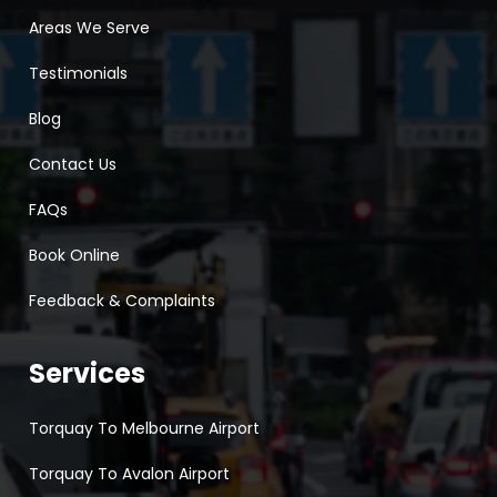
Areas We Serve
Testimonials
Blog
Contact Us
FAQs
Book Online
Feedback & Complaints
Services
Torquay To Melbourne Airport
Torquay To Avalon Airport