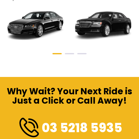
Why Wait? Your Next Ride is
Just a Click or Call Away!
03 5218 5935