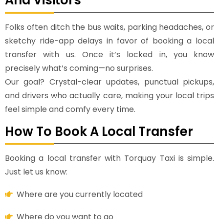
Folks often ditch the bus waits, parking headaches, or
sketchy ride-app delays in favor of booking a local
transfer with us. Once it’s locked in, you know
precisely what’s coming—no surprises.
Our goal? Crystal-clear updates, punctual pickups,
and drivers who actually care, making your local trips
feel simple and comfy every time.
How To Book A Local Transfer
Booking a local transfer with Torquay Taxi is simple.
Just let us know:
Where are you currently located
Where do you want to go