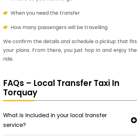
When you need the transfer
How many passengers will be travelling
We confirm the details and schedule a pickup that fits
your plans. From there, you just hop in and enjoy the
ride.
FAQs – Local Transfer Taxi In
Torquay
What is included in your local transfer
service?