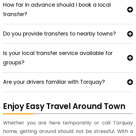
How far in advance should I book a local
transfer?
Do you provide transfers to nearby towns?
Is your local transfer service available for
groups?
Are your drivers familiar with Torquay?
Enjoy Easy Travel Around Town
Whether you are here temporarily or call Torquay
home, getting around should not be stressful. With a