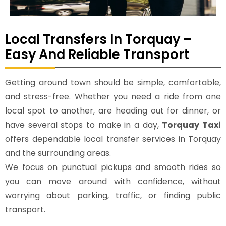
Local Transfers In Torquay –
Easy And Reliable Transport
Getting around town should be simple, comfortable,
and stress-free. Whether you need a ride from one
local spot to another, are heading out for dinner, or
have several stops to make in a day,
Torquay Taxi
offers dependable local transfer services in Torquay
and the surrounding areas.
We focus on punctual pickups and smooth rides so
you can move around with confidence, without
worrying about parking, traffic, or finding public
transport.