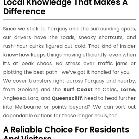
Local Knowledge That Makes A
Difference
Since we stick to Torquay and the surrounding spots,
our drivers have the roads, sneaky shortcuts, and
rush-hour quirks figured out cold. That kind of insider
know-how keeps things moving efficiently, even when
it’s at peak chaos. No stress over traffic jams or
plotting the best path—we’ve got it handled for you.
We cover transfers right across Torquay and nearby,
from Geelong and the
Surf Coast
to Colac,
Lorne
,
Anglesea, Lara, and
Queenscliff
. Need to head further
into Melbourne or points beyond? We can sort out
dependable options for those longer hauls, too.
A Reliable Choice For Residents
And Visitors