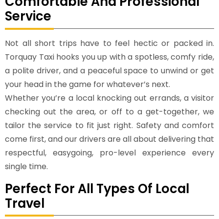
Comfortable And Professional
Service
Not all short trips have to feel hectic or packed in.
Torquay Taxi hooks you up with a spotless, comfy ride,
a polite driver, and a peaceful space to unwind or get
your head in the game for whatever’s next.
Whether you’re a local knocking out errands, a visitor
checking out the area, or off to a get-together, we
tailor the service to fit just right. Safety and comfort
come first, and our drivers are all about delivering that
respectful, easygoing, pro-level experience every
single time.
Perfect For All Types Of Local
Travel