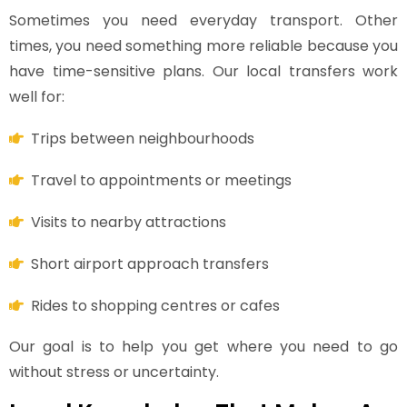
Sometimes you need everyday transport. Other
times, you need something more reliable because you
have time-sensitive plans. Our local transfers work
well for:
Trips between neighbourhoods
Travel to appointments or meetings
Visits to nearby attractions
Short airport approach transfers
Rides to shopping centres or cafes
Our goal is to help you get where you need to go
without stress or uncertainty.