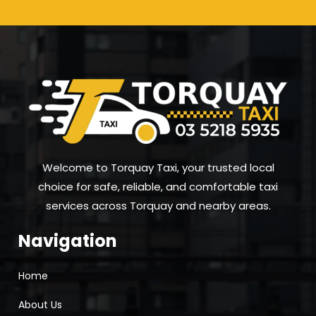
Welcome to Torquay Taxi, your trusted local
choice for safe, reliable, and comfortable taxi
services across Torquay and nearby areas.
Navigation
Home
About Us