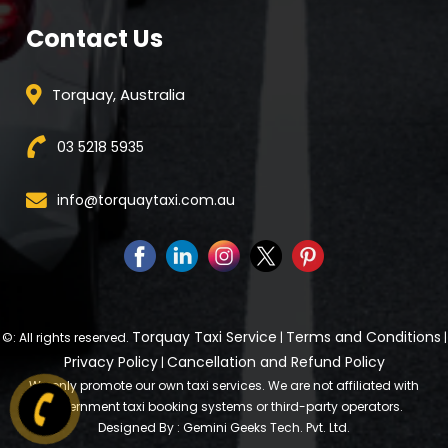
Contact Us
Torquay, Australia
03 5218 5935
info@torquaytaxi.com.au
Torquay Taxi Service
Terms and Conditions
©: All rights reserved.
|
|
Privacy Policy
Cancellation and Refund Policy
|
We only promote our own taxi services. We are not affiliated with
government taxi booking systems or third-party operators.
Designed By : Gemini Geeks Tech. Pvt. Ltd.