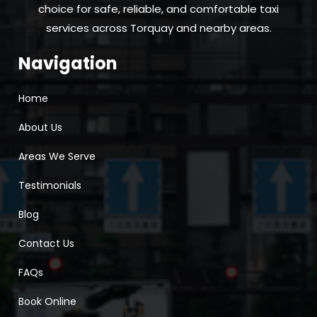
choice for safe, reliable, and comfortable taxi
services across Torquay and nearby areas.
Navigation
Home
About Us
Areas We Serve
Testimonials
Blog
Contact Us
FAQs
Book Online