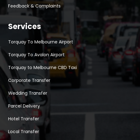
Feedback & Complaints
Services
Torquay To Melbourne Airport
Torquay To Avalon Airport
Torquay to Melbourne CBD Taxi
Corporate Transfer
Wedding Transfer
Parcel Delivery
Hotel Transfer
Local Transfer