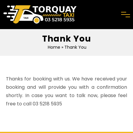
Thank You
Home
» Thank You
Thanks for booking with us. We have received your
booking and will provide you with a confirmation
shortly. In case you want to talk now, please feel
free to call
03 5218 5935