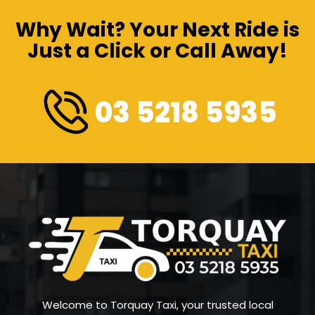
Why Wait? Your Next Ride is
Just a Click or Call Away!
03 5218 5935
Welcome to Torquay Taxi, your trusted local